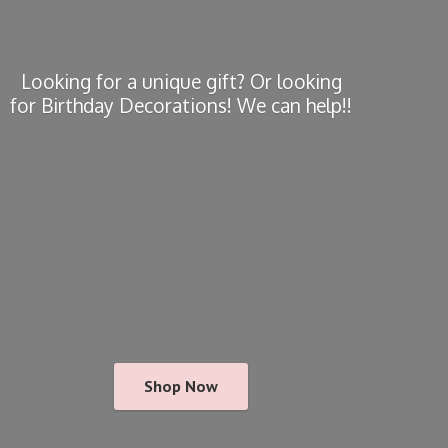
Looking for a unique gift? Or looking
for Birthday Decorations! We
can help!!
Shop Now