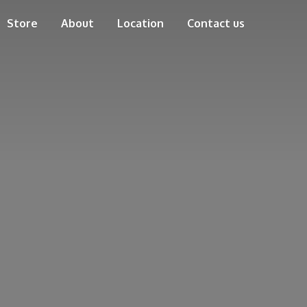
Store
About
Location
Contact us