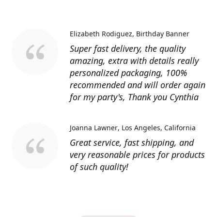
Elizabeth Rodiguez
Birthday Banner
Super fast delivery, the quality
amazing, extra with details really
personalized packaging, 100%
recommended and will order again
for my party's, Thank you Cynthia
Joanna Lawner
Los Angeles, California
Great service, fast shipping, and
very reasonable prices for products
of such quality!