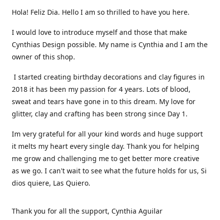
Hola! Feliz Dia. Hello I am so thrilled to have you here.
I would love to introduce myself and those that make
Cynthias Design possible. My name is Cynthia and I am the
owner of this shop.
I started creating birthday decorations and clay figures in
2018 it has been my passion for 4 years. Lots of blood,
sweat and tears have gone in to this dream. My love for
glitter, clay and crafting has been strong since Day 1.
Im very grateful for all your kind words and huge support
it melts my heart every single day. Thank you for helping
me grow and challenging me to get better more creative
as we go. I can't wait to see what the future holds for us, Si
dios quiere, Las Quiero.
Thank you for all the support, Cynthia Aguilar