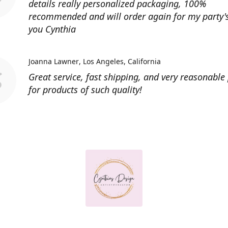
details really personalized packaging, 100%
recommended and will order again for my party'
you Cynthia
Joanna Lawner
Los Angeles, California
Great service, fast shipping, and very reasonable 
for products of such quality!