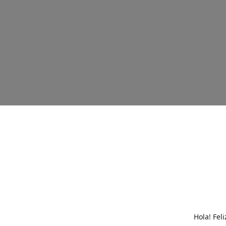
Hola! Fel