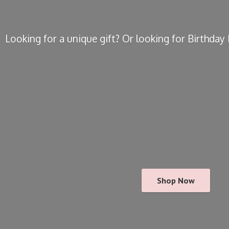
Looking for a unique gift? Or looking for Birthda
Shop Now