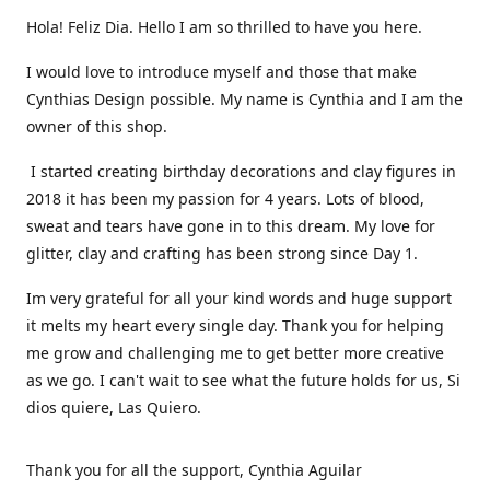
Hola! Feliz Dia. Hello I am so thrilled to have you here.
I would love to introduce myself and those that make
Cynthias Design possible. My name is Cynthia and I am the
owner of this shop.
I started creating birthday decorations and clay figures in
2018 it has been my passion for 4 years. Lots of blood,
sweat and tears have gone in to this dream. My love for
glitter, clay and crafting has been strong since Day 1.
Im very grateful for all your kind words and huge support
it melts my heart every single day. Thank you for helping
me grow and challenging me to get better more creative
as we go. I can't wait to see what the future holds for us, Si
dios quiere, Las Quiero.
Thank you for all the support, Cynthia Aguilar