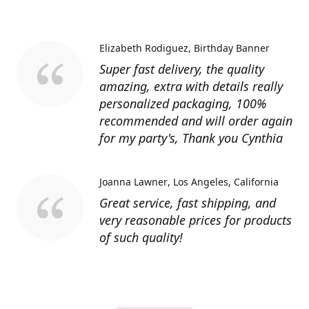
Elizabeth Rodiguez
Birthday Banner
Super fast delivery, the quality
amazing, extra with details really
personalized packaging, 100%
recommended and will order again
for my party's, Thank you Cynthia
Joanna Lawner
Los Angeles, California
Great service, fast shipping, and
very reasonable prices for products
of such quality!