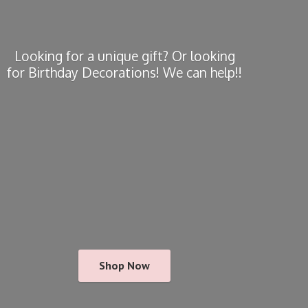
Looking for a unique gift? Or looking
for Birthday Decorations! We
can help!!
Shop Now