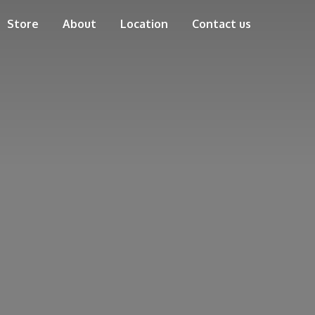
Store
About
Location
Contact us