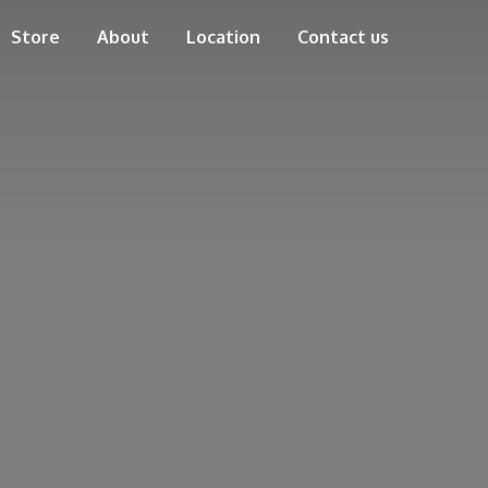
Store
About
Location
Contact us