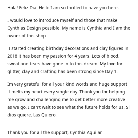
Hola! Feliz Dia. Hello I am so thrilled to have you here.
I would love to introduce myself and those that make
Cynthias Design possible. My name is Cynthia and I am the
owner of this shop.
I started creating birthday decorations and clay figures in
2018 it has been my passion for 4 years. Lots of blood,
sweat and tears have gone in to this dream. My love for
glitter, clay and crafting has been strong since Day 1.
Im very grateful for all your kind words and huge support
it melts my heart every single day. Thank you for helping
me grow and challenging me to get better more creative
as we go. I can't wait to see what the future holds for us, Si
dios quiere, Las Quiero.
Thank you for all the support, Cynthia Aguilar