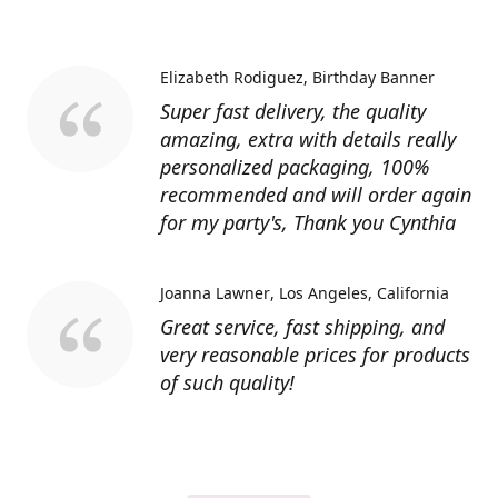
Elizabeth Rodiguez
Birthday Banner
Super fast delivery, the quality
amazing, extra with details really
personalized packaging, 100%
recommended and will order again
for my party's, Thank you Cynthia
Joanna Lawner
Los Angeles, California
Great service, fast shipping, and
very reasonable prices for products
of such quality!