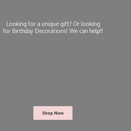
Looking for a unique gift? Or looking
for Birthday Decorations! We
can help!!
Shop Now