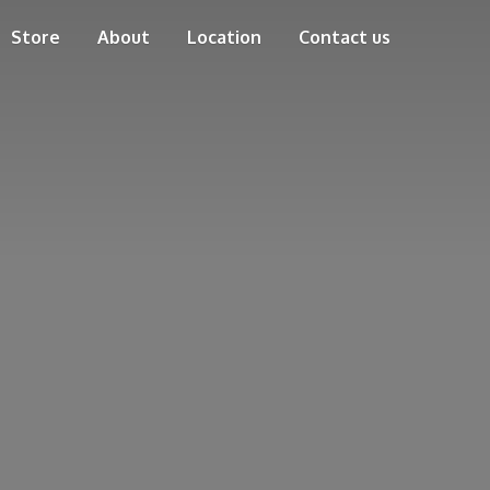
Store
About
Location
Contact us