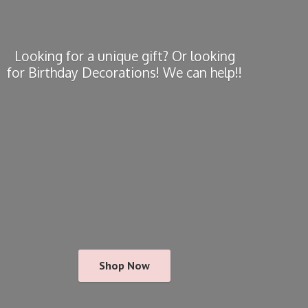
Looking for a unique gift? Or looking
for Birthday Decorations! We
can help!!
Shop Now