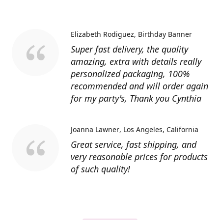
Elizabeth Rodiguez
Birthday Banner
Super fast delivery, the quality
amazing, extra with details really
personalized packaging, 100%
recommended and will order again
for my party's, Thank you Cynthia
Joanna Lawner
Los Angeles, California
Great service, fast shipping, and
very reasonable prices for products
of such quality!