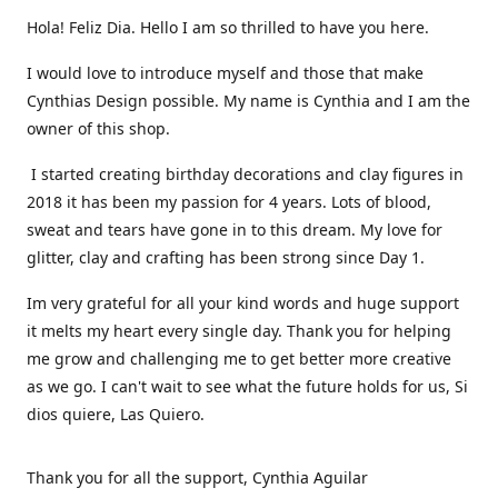
Hola! Feliz Dia. Hello I am so thrilled to have you here.
I would love to introduce myself and those that make
Cynthias Design possible. My name is Cynthia and I am the
owner of this shop.
I started creating birthday decorations and clay figures in
2018 it has been my passion for 4 years. Lots of blood,
sweat and tears have gone in to this dream. My love for
glitter, clay and crafting has been strong since Day 1.
Im very grateful for all your kind words and huge support
it melts my heart every single day. Thank you for helping
me grow and challenging me to get better more creative
as we go. I can't wait to see what the future holds for us, Si
dios quiere, Las Quiero.
Thank you for all the support, Cynthia Aguilar