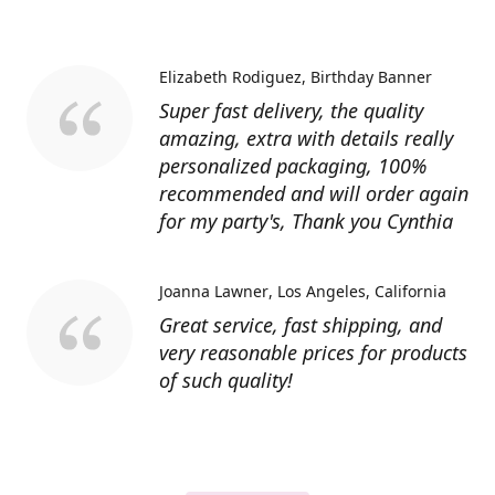
Elizabeth Rodiguez
Birthday Banner
Super fast delivery, the quality
amazing, extra with details really
personalized packaging, 100%
recommended and will order again
for my party's, Thank you Cynthia
Joanna Lawner
Los Angeles, California
Great service, fast shipping, and
very reasonable prices for products
of such quality!