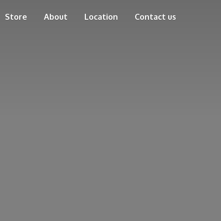
Store
About
Location
Contact us