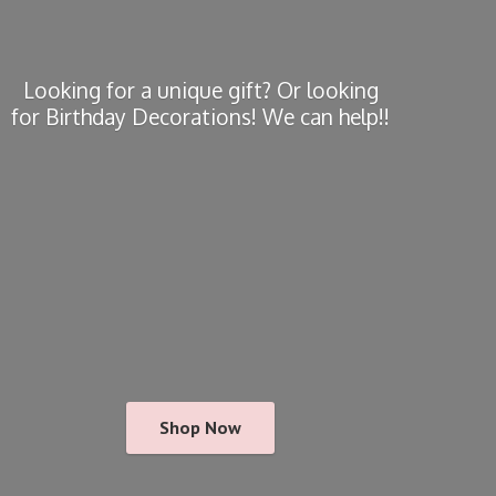
Looking for a unique gift? Or looking
for Birthday Decorations! We
can help!!
Shop Now