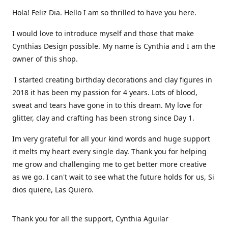
Hola! Feliz Dia. Hello I am so thrilled to have you here.
I would love to introduce myself and those that make
Cynthias Design possible. My name is Cynthia and I am the
owner of this shop.
I started creating birthday decorations and clay figures in
2018 it has been my passion for 4 years. Lots of blood,
sweat and tears have gone in to this dream. My love for
glitter, clay and crafting has been strong since Day 1.
Im very grateful for all your kind words and huge support
it melts my heart every single day. Thank you for helping
me grow and challenging me to get better more creative
as we go. I can't wait to see what the future holds for us, Si
dios quiere, Las Quiero.
Thank you for all the support, Cynthia Aguilar