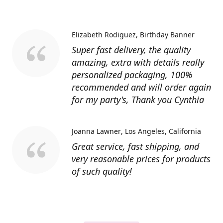
Elizabeth Rodiguez
Birthday Banner
Super fast delivery, the quality
amazing, extra with details really
personalized packaging, 100%
recommended and will order again
for my party's, Thank you Cynthia
Joanna Lawner
Los Angeles, California
Great service, fast shipping, and
very reasonable prices for products
of such quality!