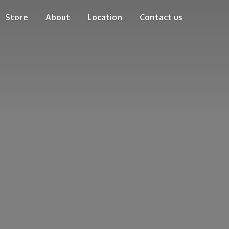
Store
About
Location
Contact us