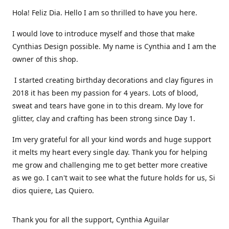
Hola! Feliz Dia. Hello I am so thrilled to have you here.
I would love to introduce myself and those that make
Cynthias Design possible. My name is Cynthia and I am the
owner of this shop.
I started creating birthday decorations and clay figures in
2018 it has been my passion for 4 years. Lots of blood,
sweat and tears have gone in to this dream. My love for
glitter, clay and crafting has been strong since Day 1.
Im very grateful for all your kind words and huge support
it melts my heart every single day. Thank you for helping
me grow and challenging me to get better more creative
as we go. I can't wait to see what the future holds for us, Si
dios quiere, Las Quiero.
Thank you for all the support, Cynthia Aguilar