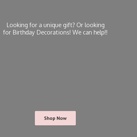
Looking for a unique gift? Or looking
for Birthday Decorations! We
can help!!
Shop Now