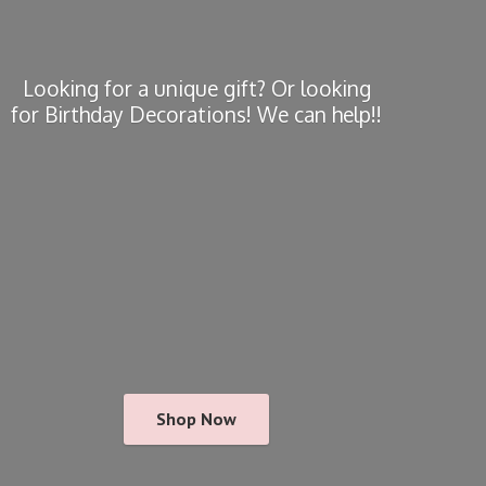
Looking for a unique gift? Or looking
for Birthday Decorations! We
can help!!
Shop Now