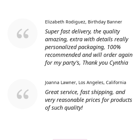
Elizabeth Rodiguez
Birthday Banner
Super fast delivery, the quality
amazing, extra with details really
personalized packaging, 100%
recommended and will order again
for my party's, Thank you Cynthia
Joanna Lawner
Los Angeles, California
Great service, fast shipping, and
very reasonable prices for products
of such quality!