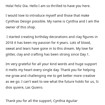
Hola! Feliz Dia. Hello I am so thrilled to have you here.
I would love to introduce myself and those that make
Cynthias Design possible. My name is Cynthia and I am the
owner of this shop.
I started creating birthday decorations and clay figures in
2018 it has been my passion for 4 years. Lots of blood,
sweat and tears have gone in to this dream. My love for
glitter, clay and crafting has been strong since Day 1.
Im very grateful for all your kind words and huge support
it melts my heart every single day. Thank you for helping
me grow and challenging me to get better more creative
as we go. I can't wait to see what the future holds for us, Si
dios quiere, Las Quiero.
Thank you for all the support, Cynthia Aguilar