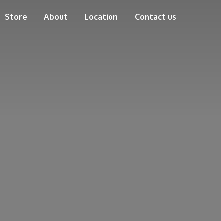
Store
About
Location
Contact us