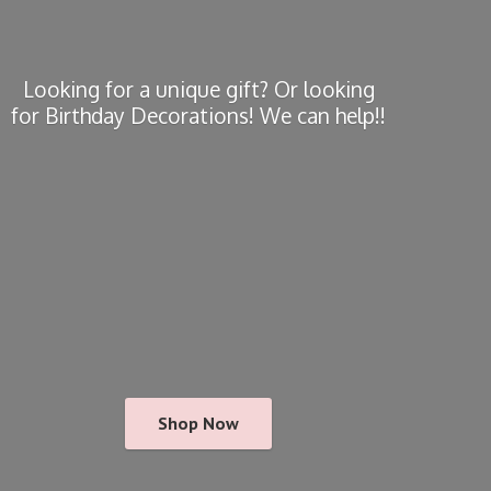
Looking for a unique gift? Or looking
for Birthday Decorations! We
can help!!
Shop Now