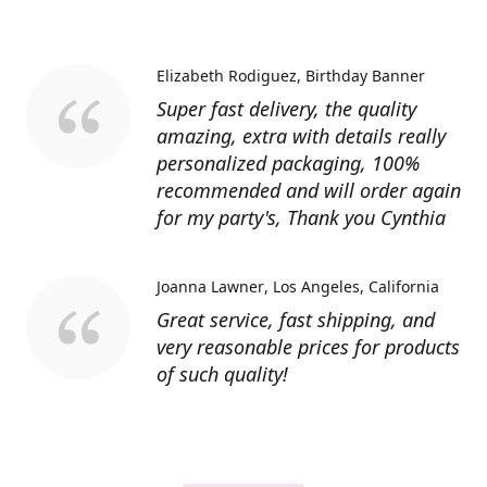
Elizabeth Rodiguez
Birthday Banner
Super fast delivery, the quality
amazing, extra with details really
personalized packaging, 100%
recommended and will order again
for my party's, Thank you Cynthia
Joanna Lawner
Los Angeles, California
Great service, fast shipping, and
very reasonable prices for products
of such quality!