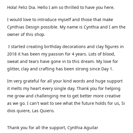
Hola! Feliz Dia. Hello I am so thrilled to have you here.
I would love to introduce myself and those that make
Cynthias Design possible. My name is Cynthia and I am the
owner of this shop.
I started creating birthday decorations and clay figures in
2018 it has been my passion for 4 years. Lots of blood,
sweat and tears have gone in to this dream. My love for
glitter, clay and crafting has been strong since Day 1.
Im very grateful for all your kind words and huge support
it melts my heart every single day. Thank you for helping
me grow and challenging me to get better more creative
as we go. I can't wait to see what the future holds for us, Si
dios quiere, Las Quiero.
Thank you for all the support, Cynthia Aguilar