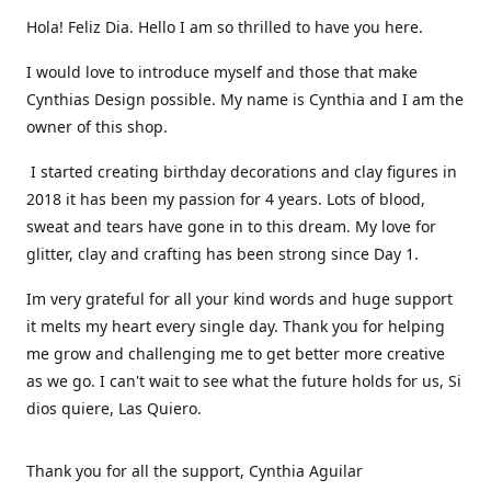
Hola! Feliz Dia. Hello I am so thrilled to have you here.
I would love to introduce myself and those that make
Cynthias Design possible. My name is Cynthia and I am the
owner of this shop.
I started creating birthday decorations and clay figures in
2018 it has been my passion for 4 years. Lots of blood,
sweat and tears have gone in to this dream. My love for
glitter, clay and crafting has been strong since Day 1.
Im very grateful for all your kind words and huge support
it melts my heart every single day. Thank you for helping
me grow and challenging me to get better more creative
as we go. I can't wait to see what the future holds for us, Si
dios quiere, Las Quiero.
Thank you for all the support, Cynthia Aguilar