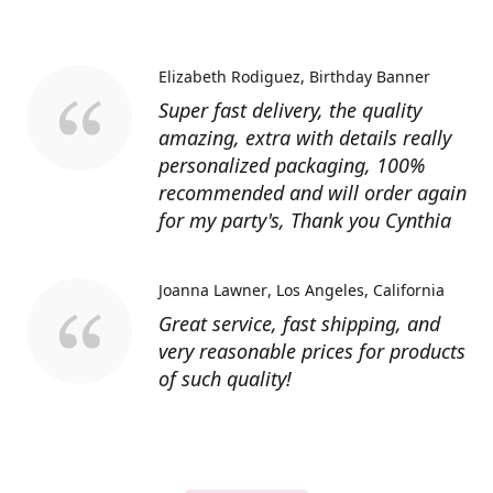
Elizabeth Rodiguez
Birthday Banner
Super fast delivery, the quality
amazing, extra with details really
personalized packaging, 100%
recommended and will order again
for my party's, Thank you Cynthia
Joanna Lawner
Los Angeles, California
Great service, fast shipping, and
very reasonable prices for products
of such quality!