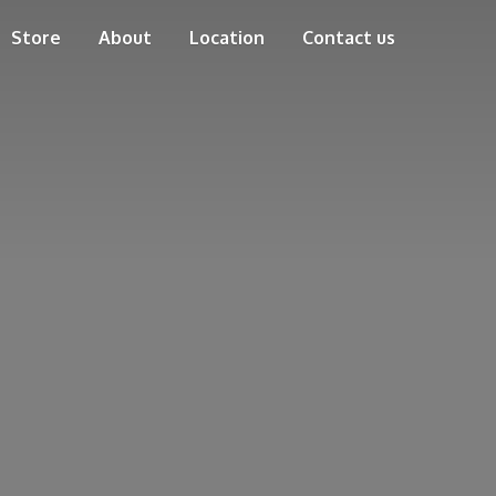
Store
About
Location
Contact us