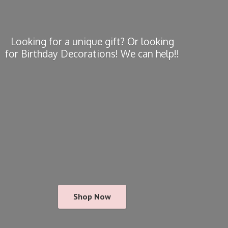
Looking for a unique gift? Or looking
for Birthday Decorations! We
can help!!
Shop Now