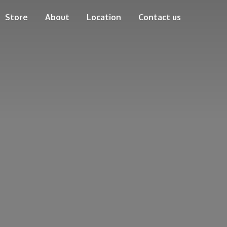
Store
About
Location
Contact us