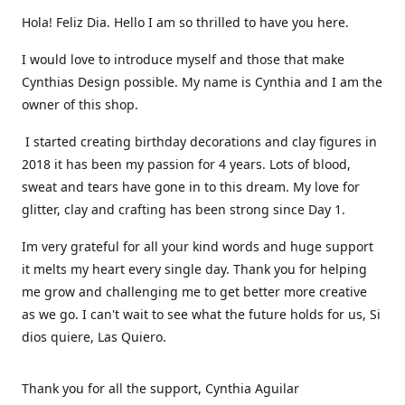
Hola! Feliz Dia. Hello I am so thrilled to have you here.
I would love to introduce myself and those that make
Cynthias Design possible. My name is Cynthia and I am the
owner of this shop.
I started creating birthday decorations and clay figures in
2018 it has been my passion for 4 years. Lots of blood,
sweat and tears have gone in to this dream. My love for
glitter, clay and crafting has been strong since Day 1.
Im very grateful for all your kind words and huge support
it melts my heart every single day. Thank you for helping
me grow and challenging me to get better more creative
as we go. I can't wait to see what the future holds for us, Si
dios quiere, Las Quiero.
Thank you for all the support, Cynthia Aguilar