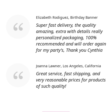
Elizabeth Rodiguez
Birthday Banner
Super fast delivery, the quality
amazing, extra with details really
personalized packaging, 100%
recommended and will order again
for my party's, Thank you Cynthia
Joanna Lawner
Los Angeles, California
Great service, fast shipping, and
very reasonable prices for products
of such quality!