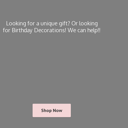
Looking for a unique gift? Or looking
for Birthday Decorations! We
can help!!
Shop Now