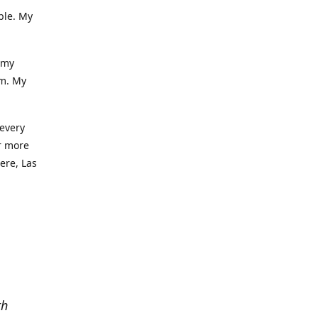
ble. My
 my
am. My
 every
r more
iere, Las
th