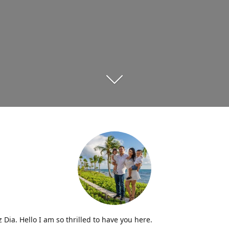
iz Dia. Hello I am so thrilled to have you here.