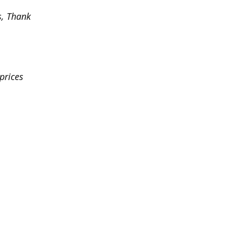
s, Thank
prices