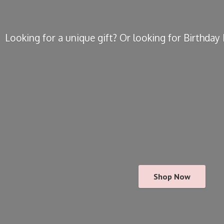
Looking for a unique gift? Or looking for Birthda
Shop Now