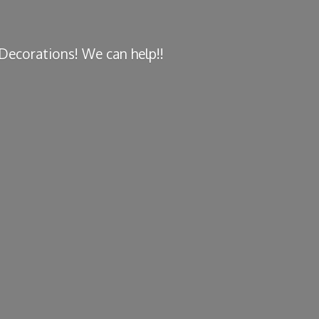
y Decorations! We
can help!!