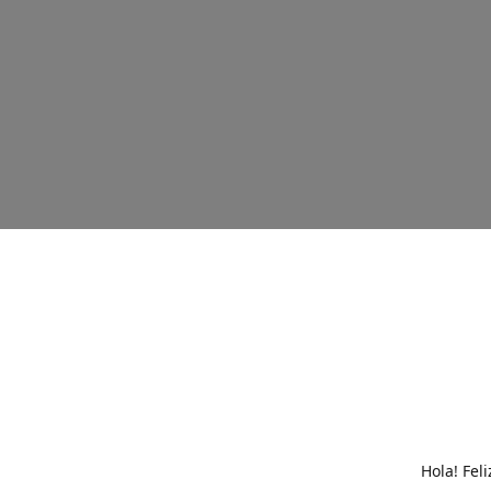
Hola! Fel