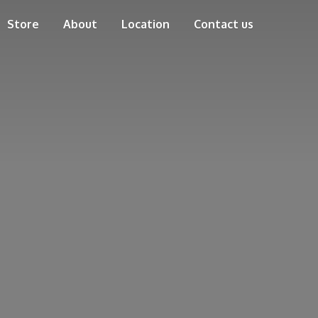
Store
About
Location
Contact us