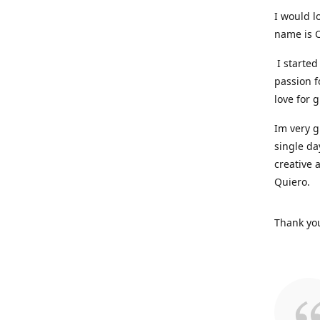
I would l
name is C
I started
passion f
love for 
Im very g
single da
creative 
Quiero.
Thank you