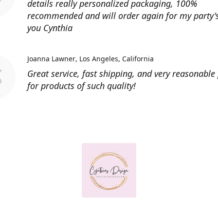
details really personalized packaging, 100%
recommended and will order again for my party'
you Cynthia
Joanna Lawner
Los Angeles, California
Great service, fast shipping, and very reasonable 
for products of such quality!