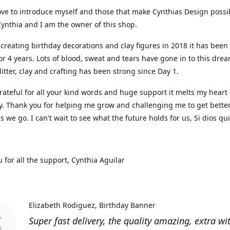
ove to introduce myself and those that make Cynthias Design possi
ynthia and I am the owner of this shop.
 creating birthday decorations and clay figures in 2018 it has been
or 4 years. Lots of blood, sweat and tears have gone in to this dre
glitter, clay and crafting has been strong since Day 1.
rateful for all your kind words and huge support it melts my heart
y. Thank you for helping me grow and challenging me to get bette
as we go. I can't wait to see what the future holds for us, Si dios qu
 for all the support, Cynthia Aguilar
Elizabeth Rodiguez
Birthday Banner
Super fast delivery, the quality amazing, extra wi