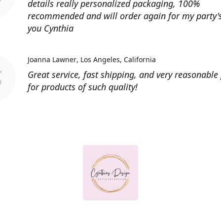
details really personalized packaging, 100%
recommended and will order again for my party'
you Cynthia
Joanna Lawner
Los Angeles, California
Great service, fast shipping, and very reasonable 
for products of such quality!