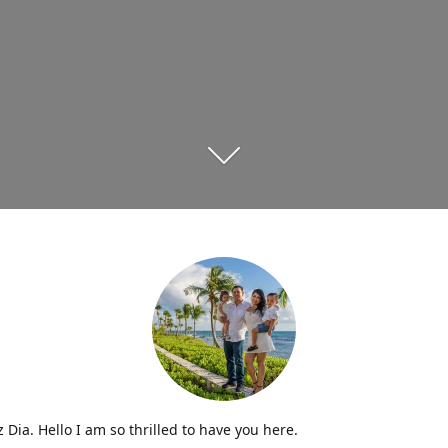
iz Dia. Hello I am so thrilled to have you here.