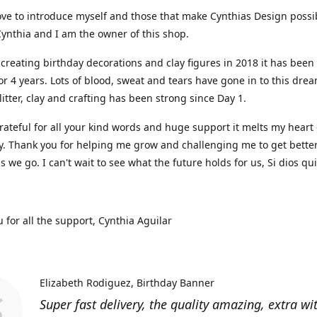
ove to introduce myself and those that make Cynthias Design possi
ynthia and I am the owner of this shop.
 creating birthday decorations and clay figures in 2018 it has been
or 4 years. Lots of blood, sweat and tears have gone in to this dre
glitter, clay and crafting has been strong since Day 1.
rateful for all your kind words and huge support it melts my heart
y. Thank you for helping me grow and challenging me to get bette
as we go. I can't wait to see what the future holds for us, Si dios qu
 for all the support, Cynthia Aguilar
Elizabeth Rodiguez
Birthday Banner
Super fast delivery, the quality amazing, extra wi