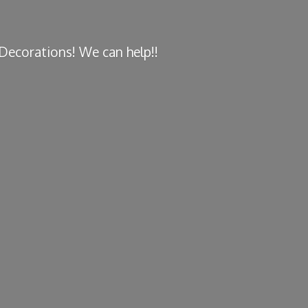
y Decorations! We
can help!!