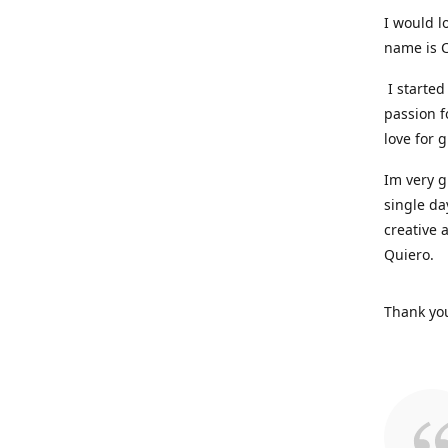
I would l
name is C
I started
passion f
love for 
Im very g
single da
creative 
Quiero.
Thank you