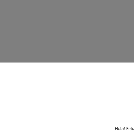
Hola! Fel