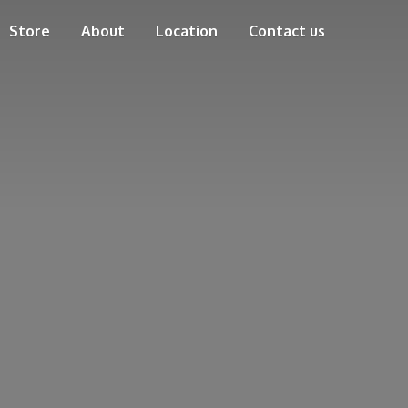
Store
About
Location
Contact us