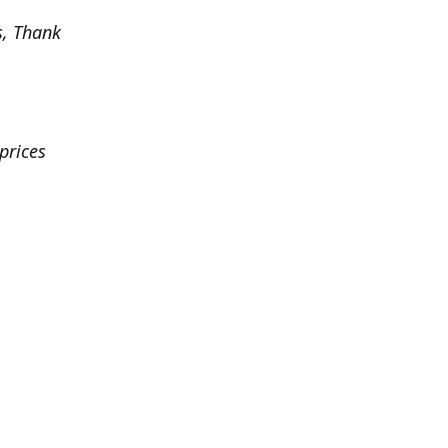
s, Thank
prices