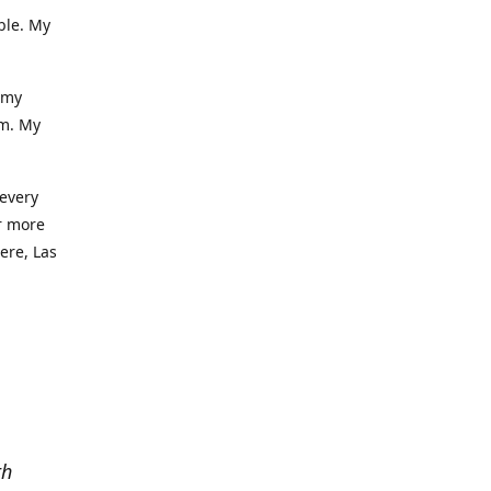
ble. My
 my
am. My
 every
r more
iere, Las
th