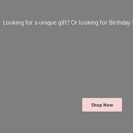
Looking for a unique gift? Or looking for Birthda
Shop Now